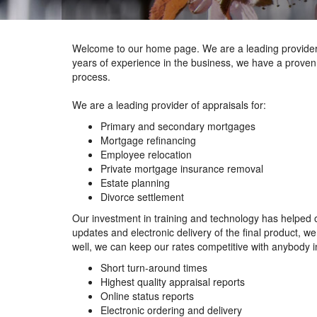
Welcome to our home page. We are a leading provider 
years of experience in the business, we have a proven 
process.
We are a leading provider of appraisals for:
Primary and secondary mortgages
Mortgage refinancing
Employee relocation
Private mortgage insurance removal
Estate planning
Divorce settlement
Our investment in training and technology has helped o
updates and electronic delivery of the final product, 
well, we can keep our rates competitive with anybody in
Short turn-around times
Highest quality appraisal reports
Online status reports
Electronic ordering and delivery