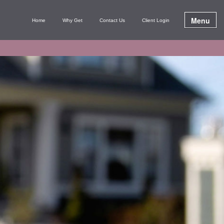
Menu
Home
Why Get
Contact Us
Client Login