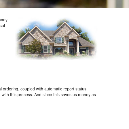
many
sal
l ordering, coupled with automatic report status
d with this process. And since this saves us money as