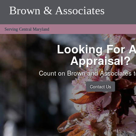
Brown & Associates
Serving Central Maryland
Looking For 
Appraisal?
Count on Brown and Associates to
Contact Us