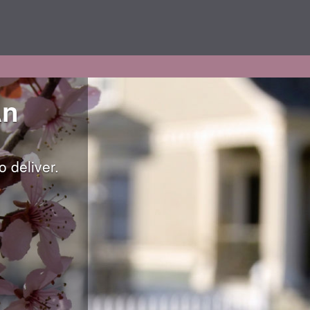
An
 deliver.