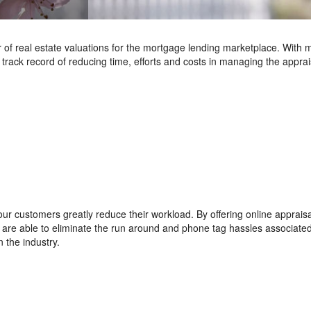
of real estate valuations for the mortgage lending marketplace. With 
track record of reducing time, efforts and costs in managing the apprai
ur customers greatly reduce their workload. By offering online appraisa
we are able to eliminate the run around and phone tag hassles associate
 the industry.