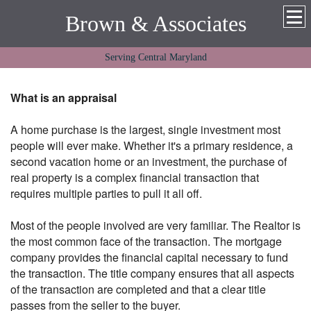
Brown & Associates
Serving Central Maryland
What is an appraisal
A home purchase is the largest, single investment most
people will ever make. Whether it's a primary residence, a
second vacation home or an investment, the purchase of
real property is a complex financial transaction that
requires multiple parties to pull it all off.
Most of the people involved are very familiar. The Realtor is
the most common face of the transaction. The mortgage
company provides the financial capital necessary to fund
the transaction. The title company ensures that all aspects
of the transaction are completed and that a clear title
passes from the seller to the buyer.