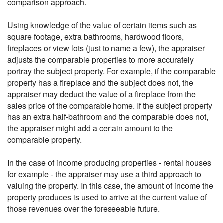
comparison approach.
Using knowledge of the value of certain items such as
square footage, extra bathrooms, hardwood floors,
fireplaces or view lots (just to name a few), the appraiser
adjusts the comparable properties to more accurately
portray the subject property. For example, if the comparable
property has a fireplace and the subject does not, the
appraiser may deduct the value of a fireplace from the
sales price of the comparable home. If the subject property
has an extra half-bathroom and the comparable does not,
the appraiser might add a certain amount to the
comparable property.
In the case of income producing properties - rental houses
for example - the appraiser may use a third approach to
valuing the property. In this case, the amount of income the
property produces is used to arrive at the current value of
those revenues over the foreseeable future.