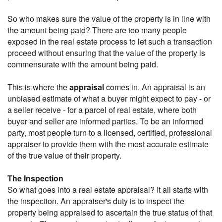
So who makes sure the value of the property is in line with
the amount being paid? There are too many people
exposed in the real estate process to let such a transaction
proceed without ensuring that the value of the property is
commensurate with the amount being paid.
This is where the
appraisal
comes in. An appraisal is an
unbiased estimate of what a buyer might expect to pay - or
a seller receive - for a parcel of real estate, where both
buyer and seller are informed parties. To be an informed
party, most people turn to a licensed, certified, professional
appraiser to provide them with the most accurate estimate
of the true value of their property.
The Inspection
So what goes into a real estate appraisal? It all starts with
the inspection. An appraiser's duty is to inspect the
property being appraised to ascertain the true status of that