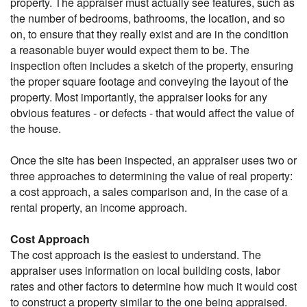
property. The appraiser must actually see features, such as
the number of bedrooms, bathrooms, the location, and so
on, to ensure that they really exist and are in the condition
a reasonable buyer would expect them to be. The
inspection often includes a sketch of the property, ensuring
the proper square footage and conveying the layout of the
property. Most importantly, the appraiser looks for any
obvious features - or defects - that would affect the value of
the house.
Once the site has been inspected, an appraiser uses two or
three approaches to determining the value of real property:
a cost approach, a sales comparison and, in the case of a
rental property, an income approach.
Cost Approach
The cost approach is the easiest to understand. The
appraiser uses information on local building costs, labor
rates and other factors to determine how much it would cost
to construct a property similar to the one being appraised.