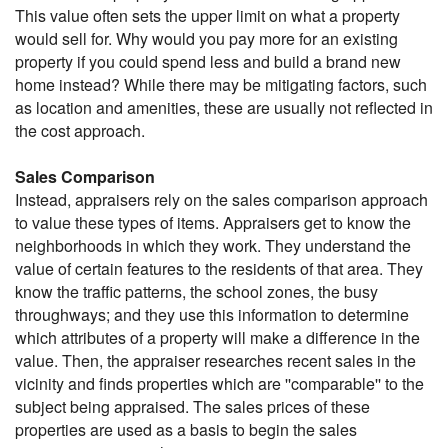
This value often sets the upper limit on what a property
would sell for. Why would you pay more for an existing
property if you could spend less and build a brand new
home instead? While there may be mitigating factors, such
as location and amenities, these are usually not reflected in
the cost approach.
Sales Comparison
Instead, appraisers rely on the sales comparison approach
to value these types of items. Appraisers get to know the
neighborhoods in which they work. They understand the
value of certain features to the residents of that area. They
know the traffic patterns, the school zones, the busy
throughways; and they use this information to determine
which attributes of a property will make a difference in the
value. Then, the appraiser researches recent sales in the
vicinity and finds properties which are ''comparable'' to the
subject being appraised. The sales prices of these
properties are used as a basis to begin the sales