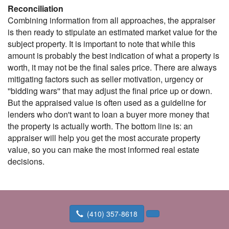
Reconciliation
Combining information from all approaches, the appraiser
is then ready to stipulate an estimated market value for the
subject property. It is important to note that while this
amount is probably the best indication of what a property is
worth, it may not be the final sales price. There are always
mitigating factors such as seller motivation, urgency or
''bidding wars'' that may adjust the final price up or down.
But the appraised value is often used as a guideline for
lenders who don't want to loan a buyer more money that
the property is actually worth. The bottom line is: an
appraiser will help you get the most accurate property
value, so you can make the most informed real estate
decisions.
(410) 357-8618